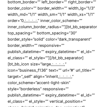
bottom_border=”” left_border=”” right_border=””
border_color=”” border_width=”” width_lg=”1/3″
width_md=”1/1″ width_sm=”1/1″ width_xs=”1/1″
order=”0,;,,;,,;,,;,” inner_color_scheme=””
inner_column_border_radius=””][bt_bb_separator
top_spacing=”” bottom_spacing=”30″
border_style=”solid” color=”dark_transparent”
border_width=”” responsive=””
publish_datetime=”” expiry_datetime=”” el_id=””
el_class=”” el_style=””][/bt_bb_separator]
[bt_bb_icon size=”large,;,,;,,;,,;,”
icon=”business_f136″ text=”” url=”#” url_title=””
target=”_self” align=”inherit,;,,;,,;,,;,”
color_scheme=”accent-light-skin”
style=”borderless” responsive=””
publish_datetime=”” expiry_datetime=”” el_id=””
el_class=”” el_style=”” vertical_position=””