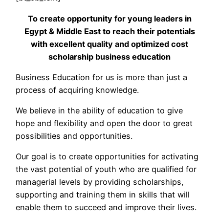
To create opportunity for young leaders in
Egypt & Middle East to reach their potentials
with excellent quality and optimized cost
scholarship business education
Business Education for us is more than just a
process of acquiring knowledge.
We believe in the ability of education to give
hope and flexibility and open the door to great
possibilities and opportunities.
Our goal is to create opportunities for activating
the vast potential of youth who are qualified for
managerial levels by providing scholarships,
supporting and training them in skills that will
enable them to succeed and improve their lives.