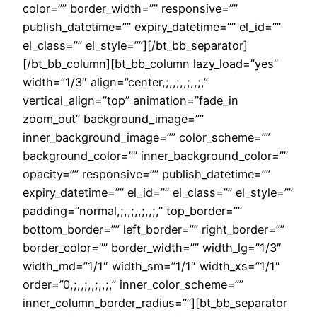
color=”” border_width=”” responsive=””
publish_datetime=”” expiry_datetime=”” el_id=””
el_class=”” el_style=””][/bt_bb_separator]
[/bt_bb_column][bt_bb_column lazy_load=”yes”
width=”1/3″ align=”center,;,,;,,;,,;,”
vertical_align=”top” animation=”fade_in
zoom_out” background_image=””
inner_background_image=”” color_scheme=””
background_color=”” inner_background_color=””
opacity=”” responsive=”” publish_datetime=””
expiry_datetime=”” el_id=”” el_class=”” el_style=””
padding=”normal,;,,;,,;,,;,” top_border=””
bottom_border=”” left_border=”” right_border=””
border_color=”” border_width=”” width_lg=”1/3″
width_md=”1/1″ width_sm=”1/1″ width_xs=”1/1″
order=”0,;,,;,,;,,;,” inner_color_scheme=””
inner_column_border_radius=””][bt_bb_separator