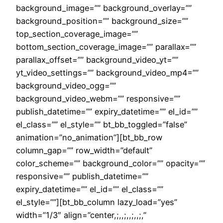
background_image=”” background_overlay=””
background_position=”” background_size=””
top_section_coverage_image=””
bottom_section_coverage_image=”” parallax=””
parallax_offset=”” background_video_yt=””
yt_video_settings=”” background_video_mp4=””
background_video_ogg=””
background_video_webm=”” responsive=””
publish_datetime=”” expiry_datetime=”” el_id=””
el_class=”” el_style=”” bt_bb_toggled=”false”
animation=”no_animation”][bt_bb_row
column_gap=”” row_width=”default”
color_scheme=”” background_color=”” opacity=””
responsive=”” publish_datetime=””
expiry_datetime=”” el_id=”” el_class=””
el_style=””][bt_bb_column lazy_load=”yes”
width=”1/3″ align=”center,;,,;,,;,,;,”