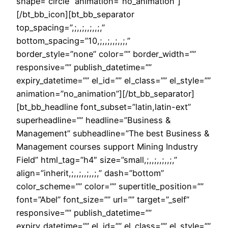
shape=”circle” animation=”no_animation”]
[/bt_bb_icon][bt_bb_separator
top_spacing=”,;,,;,,;,,;,”
bottom_spacing=”10,;,,;,,;,,;,”
border_style=”none” color=”” border_width=””
responsive=”” publish_datetime=””
expiry_datetime=”” el_id=”” el_class=”” el_style=””
animation=”no_animation”][/bt_bb_separator]
[bt_bb_headline font_subset=”latin,latin-ext”
superheadline=”” headline=”Business &
Management” subheadline=”The best Business &
Management courses support Mining Industry
Field” html_tag=”h4″ size=”small,;,,;,,;,,;,”
align=”inherit,;,,;,,;,,;,” dash=”bottom”
color_scheme=”” color=”” supertitle_position=””
font=”Abel” font_size=”” url=”” target=”_self”
responsive=”” publish_datetime=””
expiry_datetime=”” el_id=”” el_class=”” el_style=””