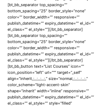
[bt_bb_separator top_spacing=””
bottom_spacing=”25″ border_style=”none”
color=”” border_width=”” responsive=””
publish_datetime=”” expiry_datetime=”” el_id=””
el_class=”” el_style=””][/bt_bb_separator]
[bt_bb_separator top_spacing=””
bottom_spacing=”25″ border_style=”none”
color=”” border_width=”” responsive=””
publish_datetime=”” expiry_datetime=”” el_id=””
el_class=”” el_style=””][/bt_bb_separator]
[bt_bb_button text=”List Courses” icon=””
icon_position=”left” url=”“” target=”_self”
align=”inherit,;,,;,,;,,;,” size=”normal,;,,;,,;,,;,”
color_scheme=”light-accent-skin”
shape=”inherit” width=”inline” responsive=””
publish_datetime=”” expiry_datetime=”” el_id=””
el_class=”” el_style=”” style=”filled”