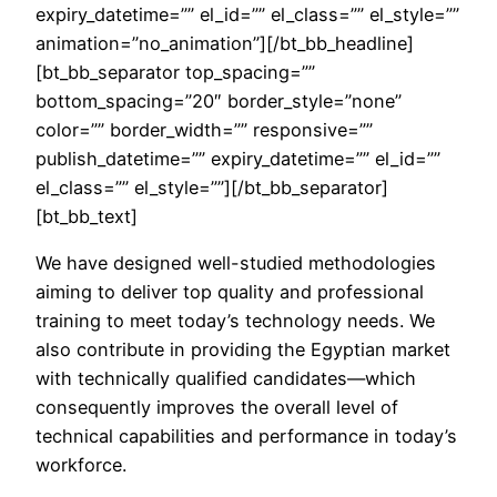
expiry_datetime=”” el_id=”” el_class=”” el_style=””
animation=”no_animation”][/bt_bb_headline]
[bt_bb_separator top_spacing=””
bottom_spacing=”20″ border_style=”none”
color=”” border_width=”” responsive=””
publish_datetime=”” expiry_datetime=”” el_id=””
el_class=”” el_style=””][/bt_bb_separator]
[bt_bb_text]
We have designed well-studied methodologies
aiming to deliver top quality and professional
training to meet today’s technology needs. We
also contribute in providing the Egyptian market
with technically qualified candidates—which
consequently improves the overall level of
technical capabilities and performance in today’s
workforce.