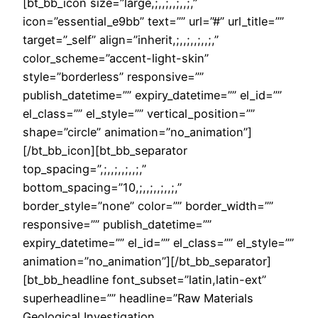
[bt_bb_icon size=”large,;,,;,,;,,;,”
icon=”essential_e9bb” text=”” url=”#” url_title=””
target=”_self” align=”inherit,;,,;,,;,,;,”
color_scheme=”accent-light-skin”
style=”borderless” responsive=””
publish_datetime=”” expiry_datetime=”” el_id=””
el_class=”” el_style=”” vertical_position=””
shape=”circle” animation=”no_animation”]
[/bt_bb_icon][bt_bb_separator
top_spacing=”,;,,;,,;,,;,”
bottom_spacing=”10,;,,;,,;,,;,”
border_style=”none” color=”” border_width=””
responsive=”” publish_datetime=””
expiry_datetime=”” el_id=”” el_class=”” el_style=””
animation=”no_animation”][/bt_bb_separator]
[bt_bb_headline font_subset=”latin,latin-ext”
superheadline=”” headline=”Raw Materials
Geological Investigation