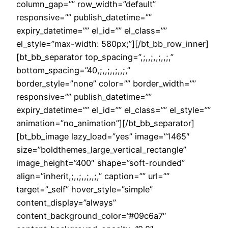
column_gap=”” row_width=”default”
responsive=”” publish_datetime=””
expiry_datetime=”” el_id=”” el_class=””
el_style=”max-width: 580px;”][/bt_bb_row_inner]
[bt_bb_separator top_spacing=”,;,,;,,;,,;,”
bottom_spacing=”40,;,,;,,;,,;,”
border_style=”none” color=”” border_width=””
responsive=”” publish_datetime=””
expiry_datetime=”” el_id=”” el_class=”” el_style=””
animation=”no_animation”][/bt_bb_separator]
[bt_bb_image lazy_load=”yes” image=”1465″
size=”boldthemes_large_vertical_rectangle”
image_height=”400″ shape=”soft-rounded”
align=”inherit,;,,;,,;,,;,” caption=”” url=””
target=”_self” hover_style=”simple”
content_display=”always”
content_background_color=”#09c6a7″