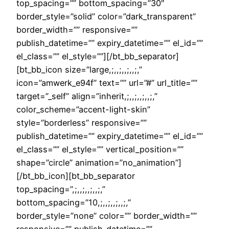
top_spacing=”” bottom_spacing=”30″
border_style=”solid” color=”dark_transparent”
border_width=”” responsive=””
publish_datetime=”” expiry_datetime=”” el_id=””
el_class=”” el_style=””][/bt_bb_separator]
[bt_bb_icon size=”large,;,,;,,;,,;,”
icon=”amwerk_e94f” text=”” url=”#” url_title=””
target=”_self” align=”inherit,;,,;,,;,,;,”
color_scheme=”accent-light-skin”
style=”borderless” responsive=””
publish_datetime=”” expiry_datetime=”” el_id=””
el_class=”” el_style=”” vertical_position=””
shape=”circle” animation=”no_animation”]
[/bt_bb_icon][bt_bb_separator
top_spacing=”,;,,;,,;,,;,”
bottom_spacing=”10,;,,;,,;,,;,”
border_style=”none” color=”” border_width=””
responsive=”” publish_datetime=””