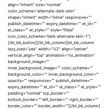
align=”inherit” size=”normal”
color_scheme=”alternate-dark-skin”
shape=”inherit” width=”inline” responsive=””
publish_datetime=”” expiry_datetime=”” el_id=””
el_class=”” el_style=”” style=”filled”
icon_color_scheme=”dark-alternate-skin-1″]
[/bt_bb_button][/bt_bb_column][bt_bb_column
lazy_load=”yes” width=”1/2″ align=”center”
vertical_align=”top” animation=”no_animation”
background_image=””
inner_background_image=”” color_scheme=””
background_color=”” inner_background_color=””
opacity=”” responsive=”” publish_datetime=””
expiry_datetime=”” el_id=”” el_class=”” el_style=””
padding=”normal” top_border=””
bottom_border=”” left_border=”” right_border=””
border_color=”” border_width=””][/bt_bb_column]