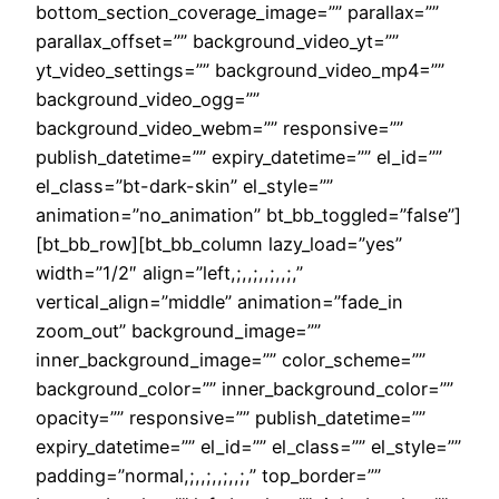
bottom_section_coverage_image=”” parallax=””
parallax_offset=”” background_video_yt=””
yt_video_settings=”” background_video_mp4=””
background_video_ogg=””
background_video_webm=”” responsive=””
publish_datetime=”” expiry_datetime=”” el_id=””
el_class=”bt-dark-skin” el_style=””
animation=”no_animation” bt_bb_toggled=”false”]
[bt_bb_row][bt_bb_column lazy_load=”yes”
width=”1/2″ align=”left,;,,;,,;,,;,”
vertical_align=”middle” animation=”fade_in
zoom_out” background_image=””
inner_background_image=”” color_scheme=””
background_color=”” inner_background_color=””
opacity=”” responsive=”” publish_datetime=””
expiry_datetime=”” el_id=”” el_class=”” el_style=””
padding=”normal,;,,;,,;,,;,” top_border=””