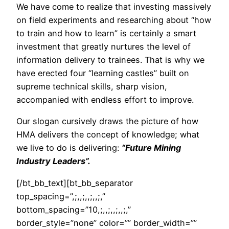
We have come to realize that investing massively
on field experiments and researching about “how
to train and how to learn” is certainly a smart
investment that greatly nurtures the level of
information delivery to trainees. That is why we
have erected four “learning castles” built on
supreme technical skills, sharp vision,
accompanied with endless effort to improve.
Our slogan cursively draws the picture of how
HMA delivers the concept of knowledge; what
we live to do is delivering:
“Future Mining
Industry Leaders”.
[/bt_bb_text][bt_bb_separator
top_spacing=”,;,,;,,;,,;,”
bottom_spacing=”10,;,,;,,;,,;,”
border_style=”none” color=”” border_width=””