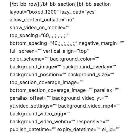
[/bt_bb_row][/bt_bb_section][bt_bb_section
layout=”boxed_1200″ lazy_load=”yes”
allow_content_outside=”no”
show_video_on_mobile=””
top_spacing=”60,;,,;,,;,,;,”
bottom_spacing=”40,;,,;,,;,,;,” negative_margin=””
full_screen=”” vertical_align=”top”
color_scheme=”” background_color=””
background_image=”” background_overlay=””
background_position=”” background_size=””
top_section_coverage_image=””
bottom_section_coverage_image=”” parallax=””
parallax_offset=”” background_video_yt=””
yt_video_settings=”” background_video_mp4=””
background_video_ogg=””
background_video_webm=”” responsive=””
publish_datetime=”” expiry_datetime=”” el_id=””