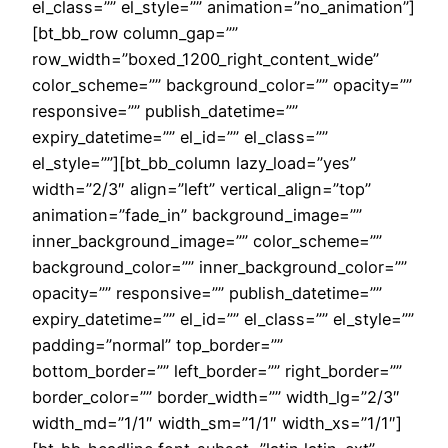
el_class=”” el_style=”” animation=”no_animation”]
[bt_bb_row column_gap=””
row_width=”boxed_1200_right_content_wide”
color_scheme=”” background_color=”” opacity=””
responsive=”” publish_datetime=””
expiry_datetime=”” el_id=”” el_class=””
el_style=””][bt_bb_column lazy_load=”yes”
width=”2/3″ align=”left” vertical_align=”top”
animation=”fade_in” background_image=””
inner_background_image=”” color_scheme=””
background_color=”” inner_background_color=””
opacity=”” responsive=”” publish_datetime=””
expiry_datetime=”” el_id=”” el_class=”” el_style=””
padding=”normal” top_border=””
bottom_border=”” left_border=”” right_border=””
border_color=”” border_width=”” width_lg=”2/3″
width_md=”1/1″ width_sm=”1/1″ width_xs=”1/1″]