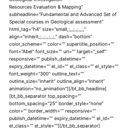
Resources Evaluation & Mapping”
subheadline=”Fundamental and Advanced Set of
Special courses in Geological assessment”
html_tag=”h4″ size=”small,;,,;,,;,,;,”
align=”inherit,;,,;,,;,,;,” dash=”bottom”
color_scheme=”” color=”” supertitle_position=””
font=”Abel” font_size=”” url=”” target=”_self”
responsive=”” publish_datetime=””
expiry_datetime=”” el_id=”” el_class=”” el_style=””
font_weight=”300″ outline_text=””
outline_size=”inherit” outline_align=”inherit”
animation=”no_animation”][/bt_bb_headline]
[bt_bb_separator top_spacing=””
bottom_spacing=”25″ border_style=”none”
color=”” border_width=”” responsive=””
publish_datetime=”” expiry_datetime=”” el_id=””
el_class=”” el_style=””][/bt_bb_separator]