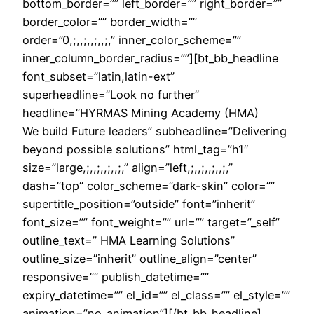
bottom_border=”” left_border=”” right_border=””
border_color=”” border_width=””
order=”0,;,,;,,;,,;,” inner_color_scheme=””
inner_column_border_radius=””][bt_bb_headline
font_subset=”latin,latin-ext”
superheadline=”Look no further”
headline=”HYRMAS Mining Academy (HMA)
We build Future leaders” subheadline=”Delivering
beyond possible solutions” html_tag=”h1″
size=”large,;,,;,,;,,;,” align=”left,;,,;,,;,,;,”
dash=”top” color_scheme=”dark-skin” color=””
supertitle_position=”outside” font=”inherit”
font_size=”” font_weight=”” url=”” target=”_self”
outline_text=” HMA Learning Solutions”
outline_size=”inherit” outline_align=”center”
responsive=”” publish_datetime=””
expiry_datetime=”” el_id=”” el_class=”” el_style=””
animation=”no_animation”][/bt_bb_headline]