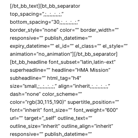
[/bt_bb_text][bt_bb_separator
top_spacing=”,;,,;,,;,,;,”
bottom_spacing=”30,;,,;,,;,,;,”
border_style=”none” color=”” border_width=””
responsive=”” publish_datetime=””
expiry_datetime=”” el_id=”” el_class=”” el_style=””
animation=”no_animation”][/bt_bb_separator]
[bt_bb_headline font_subset=”latin,latin-ext”
superheadline=”” headline=”HMA Mission”
subheadline=”” html_tag=”h4″
size=”small,;,,;,,;,,;,” align=”inherit,;,,;,,;,,;,”
dash=”none” color_scheme=””
color=”rgb(30,115,190)” supertitle_position=””
font=”inherit” font_size=”” font_weight=”600″
url=”” target=”_self” outline_text=””
outline_size=”inherit” outline_align=”inherit”
responsive=”” publish_datetime=””