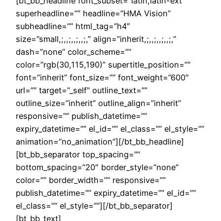
[bt_bb_headline font_subset=”latin,latin-ext”
superheadline=”” headline=”HMA Vision”
subheadline=”” html_tag=”h4″
size=”small,;,,;,,;,,;,” align=”inherit,;,,;,,;,,;,”
dash=”none” color_scheme=””
color=”rgb(30,115,190)” supertitle_position=””
font=”inherit” font_size=”” font_weight=”600″
url=”” target=”_self” outline_text=””
outline_size=”inherit” outline_align=”inherit”
responsive=”” publish_datetime=””
expiry_datetime=”” el_id=”” el_class=”” el_style=””
animation=”no_animation”][/bt_bb_headline]
[bt_bb_separator top_spacing=””
bottom_spacing=”20″ border_style=”none”
color=”” border_width=”” responsive=””
publish_datetime=”” expiry_datetime=”” el_id=””
el_class=”” el_style=””][/bt_bb_separator]
[bt_bb_text]