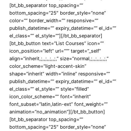
[bt_bb_separator top_spacing=””
bottom_spacing=”25″ border_style=”none”
color=”” border_width=”” responsive=””
publish_datetime=”” expiry_datetime=”” el_id=””
el_class=”” el_style=””][/bt_bb_separator]
[bt_bb_button text=”List Courses” icon=””
icon_position=”left” url=”“” target=”_self”
align=”inherit,;,,;,,;,,;,” size=”normal,;,,;,,;,,;,”
color_scheme=”light-accent-skin”
shape=”inherit” width=”inline” responsive=””
publish_datetime=”” expiry_datetime=”” el_id=””
el_class=”” el_style=”” style=”filled”
icon_color_scheme=”” font=”inherit”
font_subset=”latin,latin-ext” font_weight=””
animation=”no_animation”][/bt_bb_button]
[bt_bb_separator top_spacing=””
bottom_spacing=”25″ border_style=”none”