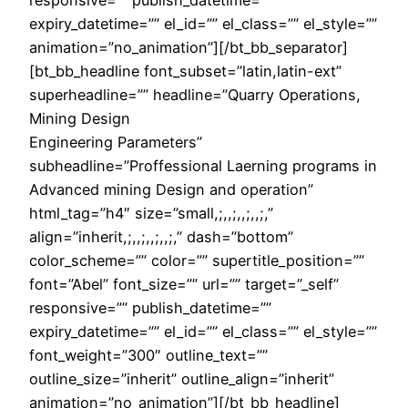
expiry_datetime=”” el_id=”” el_class=”” el_style=””
animation=”no_animation”][/bt_bb_separator]
[bt_bb_headline font_subset=”latin,latin-ext”
superheadline=”” headline=”Quarry Operations,
Mining Design
Engineering Parameters”
subheadline=”Proffessional Laerning programs in
Advanced mining Design and operation”
html_tag=”h4″ size=”small,;,,;,,;,,;,”
align=”inherit,;,,;,,;,,;,” dash=”bottom”
color_scheme=”” color=”” supertitle_position=””
font=”Abel” font_size=”” url=”” target=”_self”
responsive=”” publish_datetime=””
expiry_datetime=”” el_id=”” el_class=”” el_style=””
font_weight=”300″ outline_text=””
outline_size=”inherit” outline_align=”inherit”
animation=”no_animation”][/bt_bb_headline]