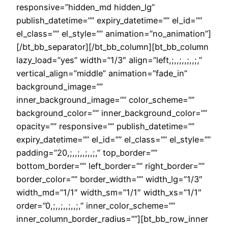
responsive=”hidden_md hidden_lg”
publish_datetime=”” expiry_datetime=”” el_id=””
el_class=”” el_style=”” animation=”no_animation”]
[/bt_bb_separator][/bt_bb_column][bt_bb_column
lazy_load=”yes” width=”1/3″ align=”left,;,,;,,;,,;,”
vertical_align=”middle” animation=”fade_in”
background_image=””
inner_background_image=”” color_scheme=””
background_color=”” inner_background_color=””
opacity=”” responsive=”” publish_datetime=””
expiry_datetime=”” el_id=”” el_class=”” el_style=””
padding=”20,;,,;,,;,,;,” top_border=””
bottom_border=”” left_border=”” right_border=””
border_color=”” border_width=”” width_lg=”1/3″
width_md=”1/1″ width_sm=”1/1″ width_xs=”1/1″
order=”0,;,,;,,;,,;,” inner_color_scheme=””
inner_column_border_radius=””][bt_bb_row_inner