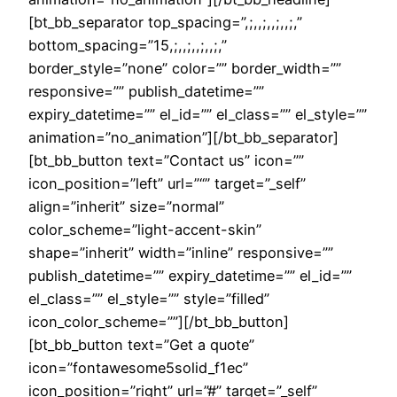
[bt_bb_separator top_spacing=”,;,,;,,;,,;,”
bottom_spacing=”15,;,,;,,;,,;,”
border_style=”none” color=”” border_width=””
responsive=”” publish_datetime=””
expiry_datetime=”” el_id=”” el_class=”” el_style=””
animation=”no_animation”][/bt_bb_separator]
[bt_bb_button text=”Contact us” icon=””
icon_position=”left” url=”“” target=”_self”
align=”inherit” size=”normal”
color_scheme=”light-accent-skin”
shape=”inherit” width=”inline” responsive=””
publish_datetime=”” expiry_datetime=”” el_id=””
el_class=”” el_style=”” style=”filled”
icon_color_scheme=””][/bt_bb_button]
[bt_bb_button text=”Get a quote”
icon=”fontawesome5solid_f1ec”
icon_position=”right” url=”#” target=”_self”