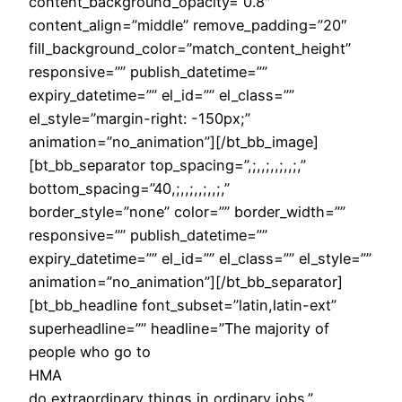
content_background_opacity=”0.8″
content_align=”middle” remove_padding=”20″
fill_background_color=”match_content_height”
responsive=”” publish_datetime=””
expiry_datetime=”” el_id=”” el_class=””
el_style=”margin-right: -150px;”
animation=”no_animation”][/bt_bb_image]
[bt_bb_separator top_spacing=”,;,,;,,;,,;,”
bottom_spacing=”40,;,,;,,;,,;,”
border_style=”none” color=”” border_width=””
responsive=”” publish_datetime=””
expiry_datetime=”” el_id=”” el_class=”” el_style=””
animation=”no_animation”][/bt_bb_separator]
[bt_bb_headline font_subset=”latin,latin-ext”
superheadline=”” headline=”The majority of
people who go to
HMA
do extraordinary things in ordinary jobs.”