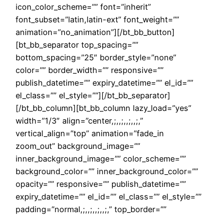
icon_color_scheme=”” font=”inherit”
font_subset=”latin,latin-ext” font_weight=””
animation=”no_animation”][/bt_bb_button]
[bt_bb_separator top_spacing=””
bottom_spacing=”25″ border_style=”none”
color=”” border_width=”” responsive=””
publish_datetime=”” expiry_datetime=”” el_id=””
el_class=”” el_style=””][/bt_bb_separator]
[/bt_bb_column][bt_bb_column lazy_load=”yes”
width=”1/3″ align=”center,;,,;,,;,,;,”
vertical_align=”top” animation=”fade_in
zoom_out” background_image=””
inner_background_image=”” color_scheme=””
background_color=”” inner_background_color=””
opacity=”” responsive=”” publish_datetime=””
expiry_datetime=”” el_id=”” el_class=”” el_style=””
padding=”normal,;,,;,,;,,;,” top_border=””