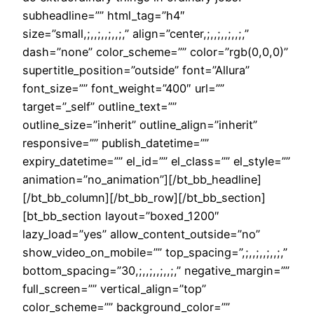
subheadline=”” html_tag=”h4″
size=”small,;,,;,,;,,;,” align=”center,;,,;,,;,,;,”
dash=”none” color_scheme=”” color=”rgb(0,0,0)”
supertitle_position=”outside” font=”Allura”
font_size=”” font_weight=”400″ url=””
target=”_self” outline_text=””
outline_size=”inherit” outline_align=”inherit”
responsive=”” publish_datetime=””
expiry_datetime=”” el_id=”” el_class=”” el_style=””
animation=”no_animation”][/bt_bb_headline]
[/bt_bb_column][/bt_bb_row][/bt_bb_section]
[bt_bb_section layout=”boxed_1200″
lazy_load=”yes” allow_content_outside=”no”
show_video_on_mobile=”” top_spacing=”,;,,;,,;,,;,”
bottom_spacing=”30,;,,;,,;,,;,” negative_margin=””
full_screen=”” vertical_align=”top”
color_scheme=”” background_color=””