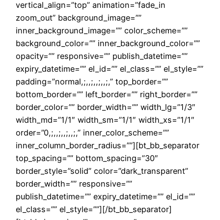
vertical_align=”top” animation=”fade_in
zoom_out” background_image=””
inner_background_image=”” color_scheme=””
background_color=”” inner_background_color=””
opacity=”” responsive=”” publish_datetime=””
expiry_datetime=”” el_id=”” el_class=”” el_style=””
padding=”normal,;,,;,,;,,;,” top_border=””
bottom_border=”” left_border=”” right_border=””
border_color=”” border_width=”” width_lg=”1/3″
width_md=”1/1″ width_sm=”1/1″ width_xs=”1/1″
order=”0,;,,;,,;,,;,” inner_color_scheme=””
inner_column_border_radius=””][bt_bb_separator
top_spacing=”” bottom_spacing=”30″
border_style=”solid” color=”dark_transparent”
border_width=”” responsive=””
publish_datetime=”” expiry_datetime=”” el_id=””
el_class=”” el_style=””][/bt_bb_separator]