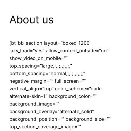
About us
[bt_bb_section layout=”boxed_1200″
lazy_load=”yes” allow_content_outside=”no”
show_video_on_mobile=””
top_spacing=”large,;,,;,,;,,;,”
bottom_spacing=”normal,;,,;,,;,,;,”
negative_margin=”” full_screen=””
vertical_align=”top” color_scheme=”dark-
alternate-skin-1″ background_color=””
background_image=””
background_overlay=”alternate_solid”
background_position=”” background_size=””
top_section_coverage_image=””