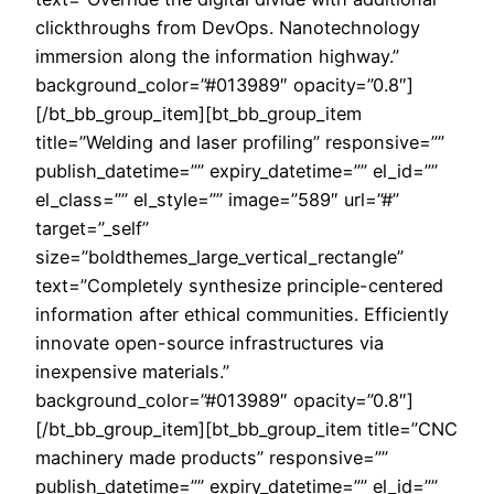
clickthroughs from DevOps. Nanotechnology
immersion along the information highway.”
background_color=”#013989″ opacity=”0.8″]
[/bt_bb_group_item][bt_bb_group_item
title=”Welding and laser profiling” responsive=””
publish_datetime=”” expiry_datetime=”” el_id=””
el_class=”” el_style=”” image=”589″ url=”#”
target=”_self”
size=”boldthemes_large_vertical_rectangle”
text=”Completely synthesize principle-centered
information after ethical communities. Efficiently
innovate open-source infrastructures via
inexpensive materials.”
background_color=”#013989″ opacity=”0.8″]
[/bt_bb_group_item][bt_bb_group_item title=”CNC
machinery made products” responsive=””
publish_datetime=”” expiry_datetime=”” el_id=””