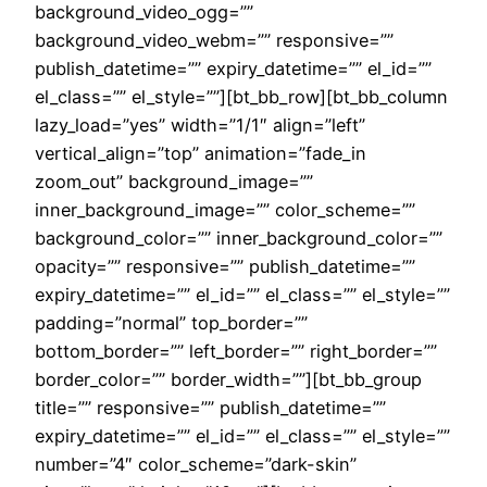
background_video_ogg=””
background_video_webm=”” responsive=””
publish_datetime=”” expiry_datetime=”” el_id=””
el_class=”” el_style=””][bt_bb_row][bt_bb_column
lazy_load=”yes” width=”1/1″ align=”left”
vertical_align=”top” animation=”fade_in
zoom_out” background_image=””
inner_background_image=”” color_scheme=””
background_color=”” inner_background_color=””
opacity=”” responsive=”” publish_datetime=””
expiry_datetime=”” el_id=”” el_class=”” el_style=””
padding=”normal” top_border=””
bottom_border=”” left_border=”” right_border=””
border_color=”” border_width=””][bt_bb_group
title=”” responsive=”” publish_datetime=””
expiry_datetime=”” el_id=”” el_class=”” el_style=””
number=”4″ color_scheme=”dark-skin”