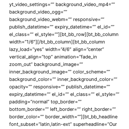
yt_video_settings=”” background_video_mp4=””
background_video_ogg=””
background_video_webm=”” responsive=””
publish_datetime=”” expiry_datetime=”” el_id=””
el_class=”” el_style=””][bt_bb_row][bt_bb_column
width=”1/6″][/bt_bb_column][bt_bb_column
lazy_load=”yes” width=”4/6″ align=”center”
vertical_align=”top” animation=”fade_in
zoom_out” background_image=””
inner_background_image=”” color_scheme=””
background_color=”” inner_background_color=””
opacity=”” responsive=”” publish_datetime=””
expiry_datetime=”” el_id=”” el_class=”” el_style=””
padding=”normal” top_border=””
bottom_border=”” left_border=”” right_border=””
border_color=”” border_width=””][bt_bb_headline
font_subset=”latin,latin-ext” superheadline=”Our