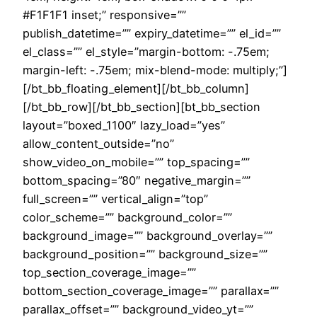
#F1F1F1 inset;” responsive=””
publish_datetime=”” expiry_datetime=”” el_id=””
el_class=”” el_style=”margin-bottom: -.75em;
margin-left: -.75em; mix-blend-mode: multiply;”]
[/bt_bb_floating_element][/bt_bb_column]
[/bt_bb_row][/bt_bb_section][bt_bb_section
layout=”boxed_1100″ lazy_load=”yes”
allow_content_outside=”no”
show_video_on_mobile=”” top_spacing=””
bottom_spacing=”80″ negative_margin=””
full_screen=”” vertical_align=”top”
color_scheme=”” background_color=””
background_image=”” background_overlay=””
background_position=”” background_size=””
top_section_coverage_image=””
bottom_section_coverage_image=”” parallax=””
parallax_offset=”” background_video_yt=””