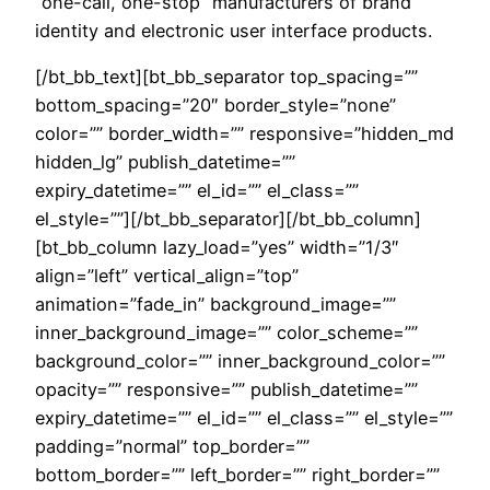
“one-call, one-stop” manufacturers of brand
identity and electronic user interface products.
[/bt_bb_text][bt_bb_separator top_spacing=””
bottom_spacing=”20″ border_style=”none”
color=”” border_width=”” responsive=”hidden_md
hidden_lg” publish_datetime=””
expiry_datetime=”” el_id=”” el_class=””
el_style=””][/bt_bb_separator][/bt_bb_column]
[bt_bb_column lazy_load=”yes” width=”1/3″
align=”left” vertical_align=”top”
animation=”fade_in” background_image=””
inner_background_image=”” color_scheme=””
background_color=”” inner_background_color=””
opacity=”” responsive=”” publish_datetime=””
expiry_datetime=”” el_id=”” el_class=”” el_style=””
padding=”normal” top_border=””
bottom_border=”” left_border=”” right_border=””