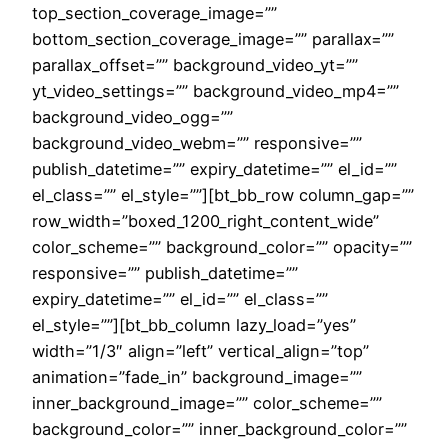
top_section_coverage_image=””
bottom_section_coverage_image=”” parallax=””
parallax_offset=”” background_video_yt=””
yt_video_settings=”” background_video_mp4=””
background_video_ogg=””
background_video_webm=”” responsive=””
publish_datetime=”” expiry_datetime=”” el_id=””
el_class=”” el_style=””][bt_bb_row column_gap=””
row_width=”boxed_1200_right_content_wide”
color_scheme=”” background_color=”” opacity=””
responsive=”” publish_datetime=””
expiry_datetime=”” el_id=”” el_class=””
el_style=””][bt_bb_column lazy_load=”yes”
width=”1/3″ align=”left” vertical_align=”top”
animation=”fade_in” background_image=””
inner_background_image=”” color_scheme=””
background_color=”” inner_background_color=””