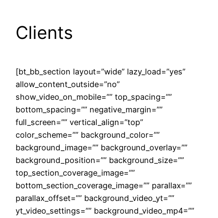
Clients
[bt_bb_section layout=”wide” lazy_load=”yes”
allow_content_outside=”no”
show_video_on_mobile=”” top_spacing=””
bottom_spacing=”” negative_margin=””
full_screen=”” vertical_align=”top”
color_scheme=”” background_color=””
background_image=”” background_overlay=””
background_position=”” background_size=””
top_section_coverage_image=””
bottom_section_coverage_image=”” parallax=””
parallax_offset=”” background_video_yt=””
yt_video_settings=”” background_video_mp4=””