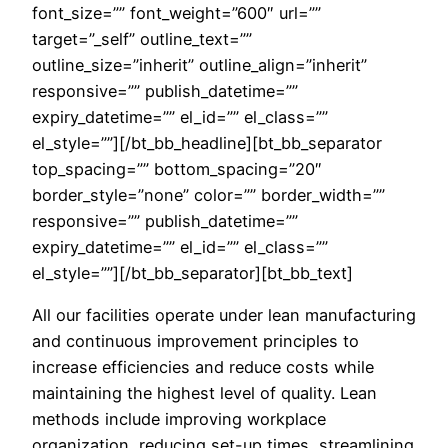
font_size=”” font_weight=”600″ url=””
target=”_self” outline_text=””
outline_size=”inherit” outline_align=”inherit”
responsive=”” publish_datetime=””
expiry_datetime=”” el_id=”” el_class=””
el_style=””][/bt_bb_headline][bt_bb_separator
top_spacing=”” bottom_spacing=”20″
border_style=”none” color=”” border_width=””
responsive=”” publish_datetime=””
expiry_datetime=”” el_id=”” el_class=””
el_style=””][/bt_bb_separator][bt_bb_text]
All our facilities operate under lean manufacturing
and continuous improvement principles to
increase efficiencies and reduce costs while
maintaining the highest level of quality. Lean
methods include improving workplace
organization, reducing set-up times, streamlining