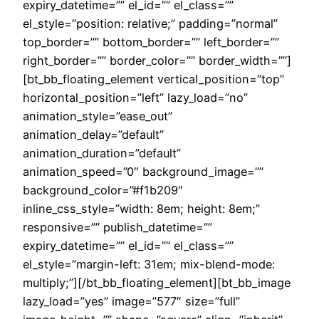
expiry_datetime=”” el_id=”” el_class=””
el_style=”position: relative;” padding=”normal”
top_border=”” bottom_border=”” left_border=””
right_border=”” border_color=”” border_width=””]
[bt_bb_floating_element vertical_position=”top”
horizontal_position=”left” lazy_load=”no”
animation_style=”ease_out”
animation_delay=”default”
animation_duration=”default”
animation_speed=”0″ background_image=””
background_color=”#f1b209″
inline_css_style=”width: 8em; height: 8em;”
responsive=”” publish_datetime=””
expiry_datetime=”” el_id=”” el_class=””
el_style=”margin-left: 31em; mix-blend-mode:
multiply;”][/bt_bb_floating_element][bt_bb_image
lazy_load=”yes” image=”577″ size=”full”