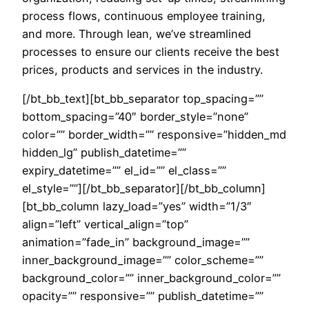
process flows, continuous employee training,
and more. Through lean, we’ve streamlined
processes to ensure our clients receive the best
prices, products and services in the industry.
[/bt_bb_text][bt_bb_separator top_spacing=””
bottom_spacing=”40″ border_style=”none”
color=”” border_width=”” responsive=”hidden_md
hidden_lg” publish_datetime=””
expiry_datetime=”” el_id=”” el_class=””
el_style=””][/bt_bb_separator][/bt_bb_column]
[bt_bb_column lazy_load=”yes” width=”1/3″
align=”left” vertical_align=”top”
animation=”fade_in” background_image=””
inner_background_image=”” color_scheme=””
background_color=”” inner_background_color=””
opacity=”” responsive=”” publish_datetime=””