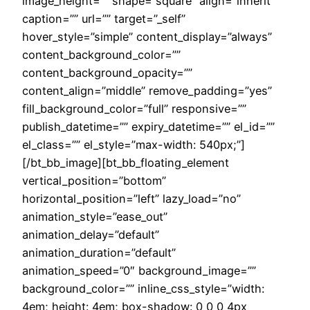
image_height=”” shape=”square” align=”inherit”
caption=”” url=”” target=”_self”
hover_style=”simple” content_display=”always”
content_background_color=””
content_background_opacity=””
content_align=”middle” remove_padding=”yes”
fill_background_color=”full” responsive=””
publish_datetime=”” expiry_datetime=”” el_id=””
el_class=”” el_style=”max-width: 540px;”]
[/bt_bb_image][bt_bb_floating_element
vertical_position=”bottom”
horizontal_position=”left” lazy_load=”no”
animation_style=”ease_out”
animation_delay=”default”
animation_duration=”default”
animation_speed=”0″ background_image=””
background_color=”” inline_css_style=”width:
4em; height: 4em; box-shadow: 0 0 0 4px