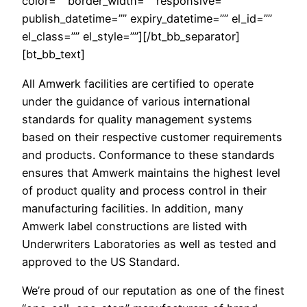
color=”” border_width=”” responsive=””
publish_datetime=”” expiry_datetime=”” el_id=””
el_class=”” el_style=””][/bt_bb_separator]
[bt_bb_text]
All Amwerk facilities are certified to operate
under the guidance of various international
standards for quality management systems
based on their respective customer requirements
and products. Conformance to these standards
ensures that Amwerk maintains the highest level
of product quality and process control in their
manufacturing facilities. In addition, many
Amwerk label constructions are listed with
Underwriters Laboratories as well as tested and
approved to the US Standard.
We’re proud of our reputation as one of the finest