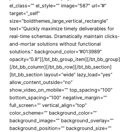
el_class=”” el_style=”” image=”587″ url=”#”
target=”_self”
size=”boldthemes_large_vertical_rectangle”
text=”Quickly maximize timely deliverables for
real-time schemas. Dramatically maintain clicks-
and-mortar solutions without functional
solutions.” background_color=”#013989″
opacity=”0.8″][/bt_bb_group_item][/bt_bb_group]
[/bt_bb_column][/bt_bb_row][/bt_bb_section]
[bt_bb_section layout=”wide” lazy_load=”yes”
allow_content_outside=”no”
show_video_on_mobile=”” top_spacing=”100″
bottom_spacing=”100″ negative_margin=””
full_screen=”” vertical_align=”top”
color_scheme=”” background_color=””
background_image=”” background_overlay=””
background_position=”” background_size=””