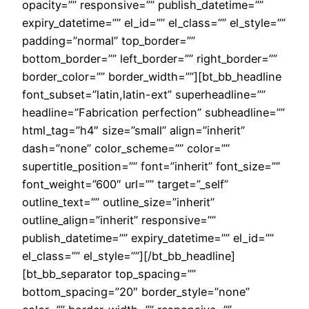
opacity=”” responsive=”” publish_datetime=””
expiry_datetime=”” el_id=”” el_class=”” el_style=””
padding=”normal” top_border=””
bottom_border=”” left_border=”” right_border=””
border_color=”” border_width=””][bt_bb_headline
font_subset=”latin,latin-ext” superheadline=””
headline=”Fabrication perfection” subheadline=””
html_tag=”h4″ size=”small” align=”inherit”
dash=”none” color_scheme=”” color=””
supertitle_position=”” font=”inherit” font_size=””
font_weight=”600″ url=”” target=”_self”
outline_text=”” outline_size=”inherit”
outline_align=”inherit” responsive=””
publish_datetime=”” expiry_datetime=”” el_id=””
el_class=”” el_style=””][/bt_bb_headline]
[bt_bb_separator top_spacing=””
bottom_spacing=”20″ border_style=”none”