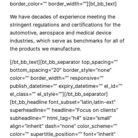
border_color=”” border_width=””][bt_bb_text]
We have decades of experience meeting the
stringent regulations and certifications for the
automotive, aerospace and medical device
industries, which serve as benchmarks for all of
the products we manufacture.
[/bt_bb_text][bt_bb_separator top_spacing=””
bottom_spacing=”20″ border_style=”none”
color=”” border_width=”” responsive=””
publish_datetime=”” expiry_datetime=”” el_id=””
el_class=”” el_style=””][/bt_bb_separator]
[bt_bb_headline font_subset=”latin,latin-ext”
superheadline=”” headline=”Focus on clients”
subheadline=”” html_tag=”h4″ size=”small”
align=”inherit” dash=”none” color_scheme=””
color=”” supertitle_position=”” font=”inherit”