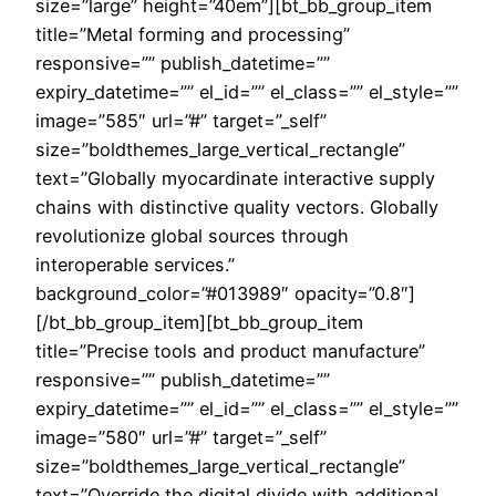
size=”large” height=”40em”][bt_bb_group_item
title=”Metal forming and processing”
responsive=”” publish_datetime=””
expiry_datetime=”” el_id=”” el_class=”” el_style=””
image=”585″ url=”#” target=”_self”
size=”boldthemes_large_vertical_rectangle”
text=”Globally myocardinate interactive supply
chains with distinctive quality vectors. Globally
revolutionize global sources through
interoperable services.”
background_color=”#013989″ opacity=”0.8″]
[/bt_bb_group_item][bt_bb_group_item
title=”Precise tools and product manufacture”
responsive=”” publish_datetime=””
expiry_datetime=”” el_id=”” el_class=”” el_style=””
image=”580″ url=”#” target=”_self”
size=”boldthemes_large_vertical_rectangle”
text=”Override the digital divide with additional