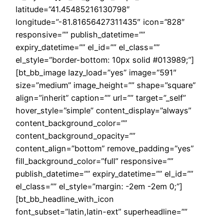
latitude=”41.45485216130798″
longitude=”-81.81656427311435″ icon=”828″
responsive=”” publish_datetime=””
expiry_datetime=”” el_id=”” el_class=””
el_style=”border-bottom: 10px solid #013989;”]
[bt_bb_image lazy_load=”yes” image=”591″
size=”medium” image_height=”” shape=”square”
align=”inherit” caption=”” url=”” target=”_self”
hover_style=”simple” content_display=”always”
content_background_color=””
content_background_opacity=””
content_align=”bottom” remove_padding=”yes”
fill_background_color=”full” responsive=””
publish_datetime=”” expiry_datetime=”” el_id=””
el_class=”” el_style=”margin: -2em -2em 0;”]
[bt_bb_headline_with_icon
font_subset=”latin,latin-ext” superheadline=””