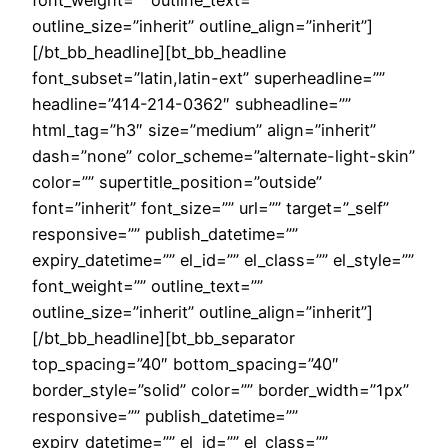
font_weight=”” outline_text=””
outline_size=”inherit” outline_align=”inherit”]
[/bt_bb_headline][bt_bb_headline
font_subset=”latin,latin-ext” superheadline=””
headline=”414-214-0362″ subheadline=””
html_tag=”h3″ size=”medium” align=”inherit”
dash=”none” color_scheme=”alternate-light-skin”
color=”” supertitle_position=”outside”
font=”inherit” font_size=”” url=”” target=”_self”
responsive=”” publish_datetime=””
expiry_datetime=”” el_id=”” el_class=”” el_style=””
font_weight=”” outline_text=””
outline_size=”inherit” outline_align=”inherit”]
[/bt_bb_headline][bt_bb_separator
top_spacing=”40″ bottom_spacing=”40″
border_style=”solid” color=”” border_width=”1px”
responsive=”” publish_datetime=””
expiry_datetime=”” el_id=”” el_class=””