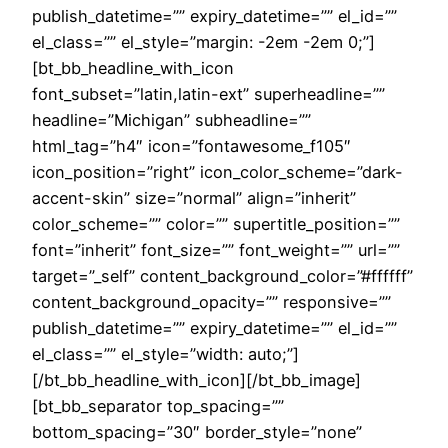
publish_datetime=”” expiry_datetime=”” el_id=””
el_class=”” el_style=”margin: -2em -2em 0;”]
[bt_bb_headline_with_icon
font_subset=”latin,latin-ext” superheadline=””
headline=”Michigan” subheadline=””
html_tag=”h4″ icon=”fontawesome_f105″
icon_position=”right” icon_color_scheme=”dark-
accent-skin” size=”normal” align=”inherit”
color_scheme=”” color=”” supertitle_position=””
font=”inherit” font_size=”” font_weight=”” url=””
target=”_self” content_background_color=”#ffffff”
content_background_opacity=”” responsive=””
publish_datetime=”” expiry_datetime=”” el_id=””
el_class=”” el_style=”width: auto;”]
[/bt_bb_headline_with_icon][/bt_bb_image]
[bt_bb_separator top_spacing=””
bottom_spacing=”30″ border_style=”none”