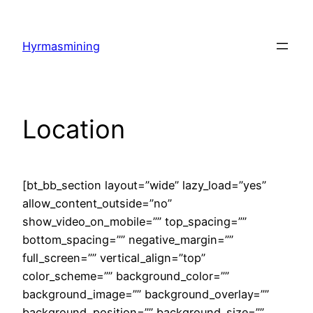
Skip
to
Hyrmasmining
content
Location
[bt_bb_section layout=”wide” lazy_load=”yes”
allow_content_outside=”no”
show_video_on_mobile=”” top_spacing=””
bottom_spacing=”” negative_margin=””
full_screen=”” vertical_align=”top”
color_scheme=”” background_color=””
background_image=”” background_overlay=””
background_position=”” background_size=””