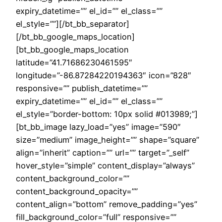
expiry_datetime=”” el_id=”” el_class=””
el_style=””][/bt_bb_separator]
[/bt_bb_google_maps_location]
[bt_bb_google_maps_location
latitude=”41.71686230461595″
longitude=”-86.87284220194363″ icon=”828″
responsive=”” publish_datetime=””
expiry_datetime=”” el_id=”” el_class=””
el_style=”border-bottom: 10px solid #013989;”]
[bt_bb_image lazy_load=”yes” image=”590″
size=”medium” image_height=”” shape=”square”
align=”inherit” caption=”” url=”” target=”_self”
hover_style=”simple” content_display=”always”
content_background_color=””
content_background_opacity=””
content_align=”bottom” remove_padding=”yes”
fill_background_color=”full” responsive=””