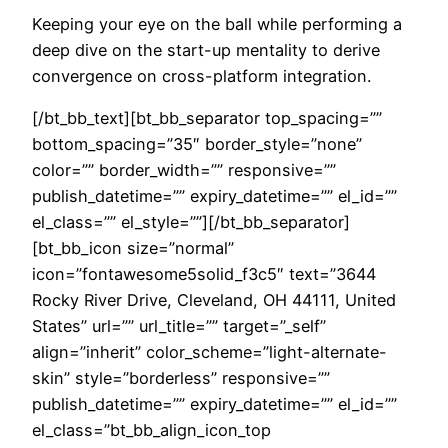
Keeping your eye on the ball while performing a
deep dive on the start-up mentality to derive
convergence on cross-platform integration.
[/bt_bb_text][bt_bb_separator top_spacing=””
bottom_spacing=”35″ border_style=”none”
color=”” border_width=”” responsive=””
publish_datetime=”” expiry_datetime=”” el_id=””
el_class=”” el_style=””][/bt_bb_separator]
[bt_bb_icon size=”normal”
icon=”fontawesome5solid_f3c5″ text=”3644
Rocky River Drive, Cleveland, OH 44111, United
States” url=”” url_title=”” target=”_self”
align=”inherit” color_scheme=”light-alternate-
skin” style=”borderless” responsive=””
publish_datetime=”” expiry_datetime=”” el_id=””
el_class=”bt_bb_align_icon_top