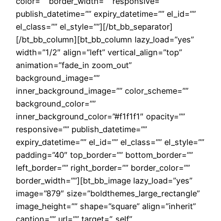
color=”” border_width=”” responsive=””
publish_datetime=”” expiry_datetime=”” el_id=””
el_class=”” el_style=””][/bt_bb_separator]
[/bt_bb_column][bt_bb_column lazy_load=”yes”
width=”1/2″ align=”left” vertical_align=”top”
animation=”fade_in zoom_out”
background_image=””
inner_background_image=”” color_scheme=””
background_color=””
inner_background_color=”#f1f1f1″ opacity=””
responsive=”” publish_datetime=””
expiry_datetime=”” el_id=”” el_class=”” el_style=””
padding=”40″ top_border=”” bottom_border=””
left_border=”” right_border=”” border_color=””
border_width=””][bt_bb_image lazy_load=”yes”
image=”879″ size=”boldthemes_large_rectangle”
image_height=”” shape=”square” align=”inherit”
caption=”” url=”” target=”_self”