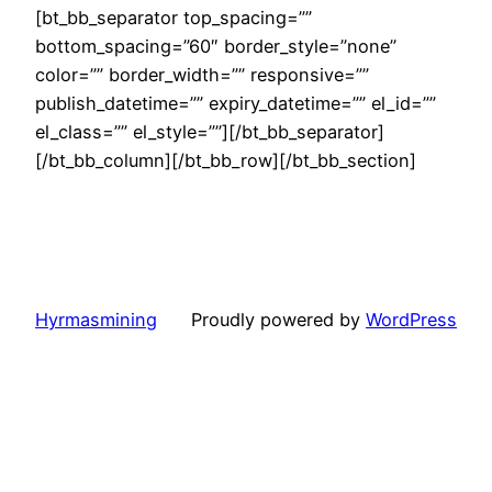
[bt_bb_separator top_spacing=””
bottom_spacing=”60″ border_style=”none”
color=”” border_width=”” responsive=””
publish_datetime=”” expiry_datetime=”” el_id=””
el_class=”” el_style=””][/bt_bb_separator]
[/bt_bb_column][/bt_bb_row][/bt_bb_section]
Hyrmasmining
Proudly powered by
WordPress