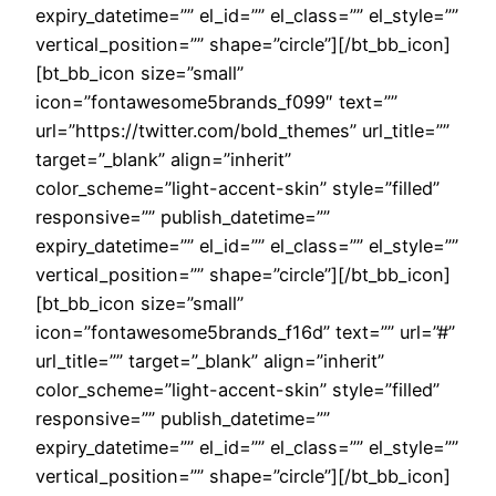
expiry_datetime=”” el_id=”” el_class=”” el_style=””
vertical_position=”” shape=”circle”][/bt_bb_icon]
[bt_bb_icon size=”small”
icon=”fontawesome5brands_f099″ text=””
url=”https://twitter.com/bold_themes” url_title=””
target=”_blank” align=”inherit”
color_scheme=”light-accent-skin” style=”filled”
responsive=”” publish_datetime=””
expiry_datetime=”” el_id=”” el_class=”” el_style=””
vertical_position=”” shape=”circle”][/bt_bb_icon]
[bt_bb_icon size=”small”
icon=”fontawesome5brands_f16d” text=”” url=”#”
url_title=”” target=”_blank” align=”inherit”
color_scheme=”light-accent-skin” style=”filled”
responsive=”” publish_datetime=””
expiry_datetime=”” el_id=”” el_class=”” el_style=””
vertical_position=”” shape=”circle”][/bt_bb_icon]