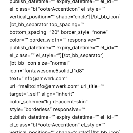
publish_datetime=”” expiry_datetime=”” el_id=””
el_class=”btFooterAccentIcon” el_style=””
vertical_position=”” shape=”circle”][/bt_bb_icon]
[bt_bb_separator top_spacing=””
bottom_spacing=”20″ border_style=”none”
color=”” border_width=”” responsive=””
publish_datetime=”” expiry_datetime=”” el_id=””
el_class=”” el_style=””][/bt_bb_separator]
[bt_bb_icon size=”normal”
icon=”fontawesome5solid_f1d8″
text=”info@amwerk.com”
url=”mailto:info@amwerk.com” url_title=””
target=”_self” align=”inherit”
color_scheme=”light-accent-skin”
style=”borderless” responsive=””
publish_datetime=”” expiry_datetime=”” el_id=””
el_class=”btFooterAccentIcon” el_style=””
vertical_position=”” shape=”circle”][/bt_bb_icon]