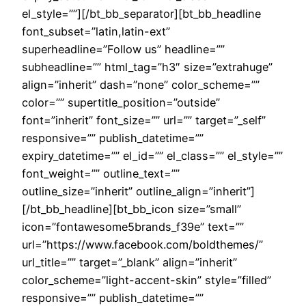
el_style=””][/bt_bb_separator][bt_bb_headline
font_subset=”latin,latin-ext”
superheadline=”Follow us” headline=””
subheadline=”” html_tag=”h3″ size=”extrahuge”
align=”inherit” dash=”none” color_scheme=””
color=”” supertitle_position=”outside”
font=”inherit” font_size=”” url=”” target=”_self”
responsive=”” publish_datetime=””
expiry_datetime=”” el_id=”” el_class=”” el_style=””
font_weight=”” outline_text=””
outline_size=”inherit” outline_align=”inherit”]
[/bt_bb_headline][bt_bb_icon size=”small”
icon=”fontawesome5brands_f39e” text=””
url=”https://www.facebook.com/boldthemes/”
url_title=”” target=”_blank” align=”inherit”
color_scheme=”light-accent-skin” style=”filled”
responsive=”” publish_datetime=””