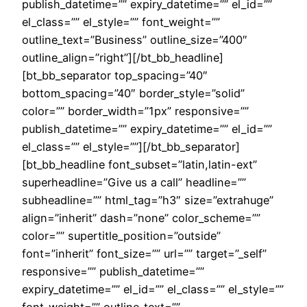
publish_datetime=”” expiry_datetime=”” el_id=””
el_class=”” el_style=”” font_weight=””
outline_text=”Business” outline_size=”400″
outline_align=”right”][/bt_bb_headline]
[bt_bb_separator top_spacing=”40″
bottom_spacing=”40″ border_style=”solid”
color=”” border_width=”1px” responsive=””
publish_datetime=”” expiry_datetime=”” el_id=””
el_class=”” el_style=””][/bt_bb_separator]
[bt_bb_headline font_subset=”latin,latin-ext”
superheadline=”Give us a call” headline=””
subheadline=”” html_tag=”h3″ size=”extrahuge”
align=”inherit” dash=”none” color_scheme=””
color=”” supertitle_position=”outside”
font=”inherit” font_size=”” url=”” target=”_self”
responsive=”” publish_datetime=””
expiry_datetime=”” el_id=”” el_class=”” el_style=””