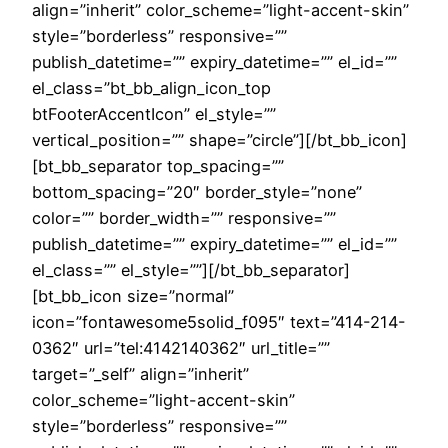
align=”inherit” color_scheme=”light-accent-skin”
style=”borderless” responsive=””
publish_datetime=”” expiry_datetime=”” el_id=””
el_class=”bt_bb_align_icon_top
btFooterAccentIcon” el_style=””
vertical_position=”” shape=”circle”][/bt_bb_icon]
[bt_bb_separator top_spacing=””
bottom_spacing=”20″ border_style=”none”
color=”” border_width=”” responsive=””
publish_datetime=”” expiry_datetime=”” el_id=””
el_class=”” el_style=””][/bt_bb_separator]
[bt_bb_icon size=”normal”
icon=”fontawesome5solid_f095″ text=”414-214-
0362″ url=”tel:4142140362″ url_title=””
target=”_self” align=”inherit”
color_scheme=”light-accent-skin”
style=”borderless” responsive=””