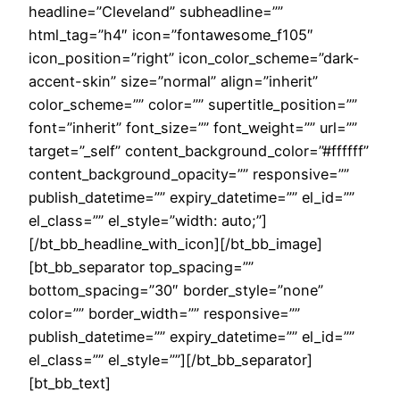
headline=”Cleveland” subheadline=””
html_tag=”h4″ icon=”fontawesome_f105″
icon_position=”right” icon_color_scheme=”dark-
accent-skin” size=”normal” align=”inherit”
color_scheme=”” color=”” supertitle_position=””
font=”inherit” font_size=”” font_weight=”” url=””
target=”_self” content_background_color=”#ffffff”
content_background_opacity=”” responsive=””
publish_datetime=”” expiry_datetime=”” el_id=””
el_class=”” el_style=”width: auto;”]
[/bt_bb_headline_with_icon][/bt_bb_image]
[bt_bb_separator top_spacing=””
bottom_spacing=”30″ border_style=”none”
color=”” border_width=”” responsive=””
publish_datetime=”” expiry_datetime=”” el_id=””
el_class=”” el_style=””][/bt_bb_separator]
[bt_bb_text]