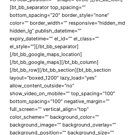
[bt_bb_separator top_spacing=””
bottom_spacing=”20″ border_style=”none”
color=”” border_width=”” responsive=”hidden_md
hidden_lg” publish_datetime=””
expiry_datetime=”” el_id=”” el_class=””
el_style=””][/bt_bb_separator]
[/bt_bb_google_maps_location]
[/bt_bb_google_maps][/bt_bb_column]
[/bt_bb_row][/bt_bb_section][bt_bb_section
layout=”boxed_1200″ lazy_load=”yes”
allow_content_outside=”no”
show_video_on_mobile=”” top_spacing=”100″
bottom_spacing=”100″ negative_margin=””
full_screen=”” vertical_align=”top”
color_scheme=”” background_color=””
background_image=”” background_overlay=””
background_position=”” background_size=””