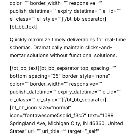
color=”” border_width=”” responsive=””
publish_datetime=”” expiry_datetime=”” el_id=””
el_class=”” el_style=””][/bt_bb_separator]
[bt_bb_text]
Quickly maximize timely deliverables for real-time
schemas. Dramatically maintain clicks-and-
mortar solutions without functional solutions.
[/bt_bb_text][bt_bb_separator top_spacing=””
bottom_spacing=”35″ border_style=”none”
color=”” border_width=”” responsive=””
publish_datetime=”” expiry_datetime=”” el_id=””
el_class=”” el_style=””][/bt_bb_separator]
[bt_bb_icon size=”normal”
icon=”fontawesome5solid_f3c5″ text=”1099
Springland Ave, Michigan City, IN 46360, United
States” url=”” url_title=”” target=”_self”