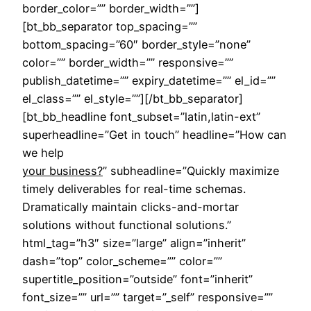
border_color=”” border_width=””]
[bt_bb_separator top_spacing=””
bottom_spacing=”60″ border_style=”none”
color=”” border_width=”” responsive=””
publish_datetime=”” expiry_datetime=”” el_id=””
el_class=”” el_style=””][/bt_bb_separator]
[bt_bb_headline font_subset=”latin,latin-ext”
superheadline=”Get in touch” headline=”How can
we help
your business?
” subheadline=”Quickly maximize
timely deliverables for real-time schemas.
Dramatically maintain clicks-and-mortar
solutions without functional solutions.”
html_tag=”h3″ size=”large” align=”inherit”
dash=”top” color_scheme=”” color=””
supertitle_position=”outside” font=”inherit”
font_size=”” url=”” target=”_self” responsive=””