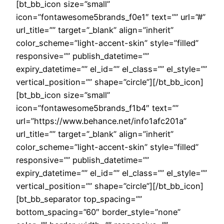
[bt_bb_icon size=”small”
icon=”fontawesome5brands_f0e1″ text=”” url=”#”
url_title=”” target=”_blank” align=”inherit”
color_scheme=”light-accent-skin” style=”filled”
responsive=”” publish_datetime=””
expiry_datetime=”” el_id=”” el_class=”” el_style=””
vertical_position=”” shape=”circle”][/bt_bb_icon]
[bt_bb_icon size=”small”
icon=”fontawesome5brands_f1b4″ text=””
url=”https://www.behance.net/info1afc201a”
url_title=”” target=”_blank” align=”inherit”
color_scheme=”light-accent-skin” style=”filled”
responsive=”” publish_datetime=””
expiry_datetime=”” el_id=”” el_class=”” el_style=””
vertical_position=”” shape=”circle”][/bt_bb_icon]
[bt_bb_separator top_spacing=””
bottom_spacing=”60″ border_style=”none”