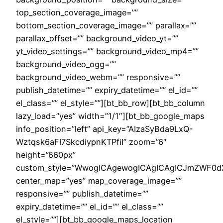
top_section_coverage_image=””
bottom_section_coverage_image=”” parallax=””
parallax_offset=”” background_video_yt=””
yt_video_settings=”” background_video_mp4=””
background_video_ogg=””
background_video_webm=”” responsive=””
publish_datetime=”” expiry_datetime=”” el_id=””
el_class=”” el_style=””][bt_bb_row][bt_bb_column
lazy_load=”yes” width=”1/1″][bt_bb_google_maps
info_position=”left” api_key=”AIzaSyBda9LxQ-
Wztqsk6aFI7SkcdiypnKTPfiI” zoom=”6″
height=”660px”
custom_style=”WwogICAgewogICAgICAgICJmZWF0dXJ
center_map=”yes” map_coverage_image=””
responsive=”” publish_datetime=””
expiry_datetime=”” el_id=”” el_class=””
el_style=””][bt_bb_google_maps_location