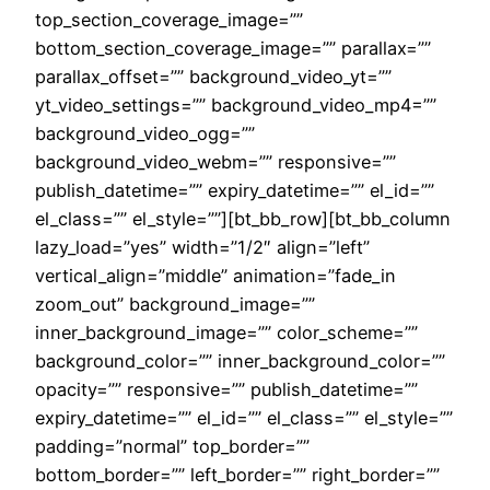
top_section_coverage_image=””
bottom_section_coverage_image=”” parallax=””
parallax_offset=”” background_video_yt=””
yt_video_settings=”” background_video_mp4=””
background_video_ogg=””
background_video_webm=”” responsive=””
publish_datetime=”” expiry_datetime=”” el_id=””
el_class=”” el_style=””][bt_bb_row][bt_bb_column
lazy_load=”yes” width=”1/2″ align=”left”
vertical_align=”middle” animation=”fade_in
zoom_out” background_image=””
inner_background_image=”” color_scheme=””
background_color=”” inner_background_color=””
opacity=”” responsive=”” publish_datetime=””
expiry_datetime=”” el_id=”” el_class=”” el_style=””
padding=”normal” top_border=””
bottom_border=”” left_border=”” right_border=””