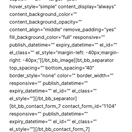
hover_style=”simple” content_display=”always”
content_background_color=””
content_background_opacity=””
content_align=”middle” remove_padding=”yes”
fill_background_color=”full” responsive=””
publish_datetime=”” expiry_datetime=”” el_id=””
el_class=”” el_style=”margin-left: -40px;margin-
right: -40px;”][/bt_bb_image][bt_bb_separator
top_spacing=”” bottom_spacing=”40″
border_style=”none” color=”” border_width=””
responsive=”” publish_datetime=””
expiry_datetime=”” el_id=”” el_class=””
el_style=””][/bt_bb_separator]
[bt_bb_contact_form_7 contact_form_id=”1104″
responsive=”” publish_datetime=””
expiry_datetime=”” el_id=”” el_class=””
el_style=””][/bt_bb_contact_form_7]