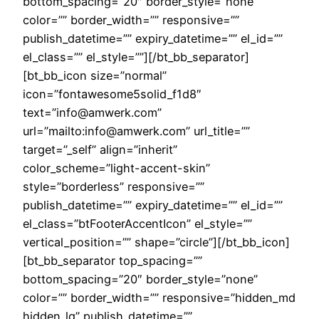
bottom_spacing=”20″ border_style=”none”
color=”” border_width=”” responsive=””
publish_datetime=”” expiry_datetime=”” el_id=””
el_class=”” el_style=””][/bt_bb_separator]
[bt_bb_icon size=”normal”
icon=”fontawesome5solid_f1d8″
text=”info@amwerk.com”
url=”mailto:info@amwerk.com” url_title=””
target=”_self” align=”inherit”
color_scheme=”light-accent-skin”
style=”borderless” responsive=””
publish_datetime=”” expiry_datetime=”” el_id=””
el_class=”btFooterAccentIcon” el_style=””
vertical_position=”” shape=”circle”][/bt_bb_icon]
[bt_bb_separator top_spacing=””
bottom_spacing=”20″ border_style=”none”
color=”” border_width=”” responsive=”hidden_md
hidden_lg” publish_datetime=””