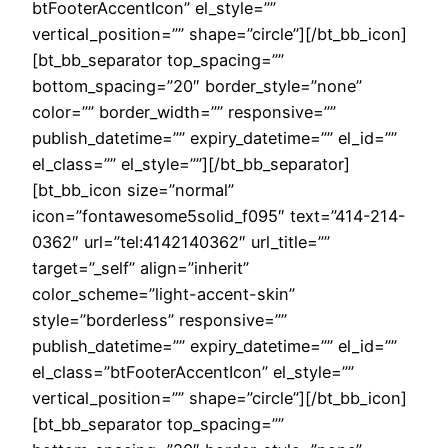
btFooterAccentIcon” el_style=””
vertical_position=”” shape=”circle”][/bt_bb_icon]
[bt_bb_separator top_spacing=””
bottom_spacing=”20″ border_style=”none”
color=”” border_width=”” responsive=””
publish_datetime=”” expiry_datetime=”” el_id=””
el_class=”” el_style=””][/bt_bb_separator]
[bt_bb_icon size=”normal”
icon=”fontawesome5solid_f095″ text=”414-214-
0362″ url=”tel:4142140362″ url_title=””
target=”_self” align=”inherit”
color_scheme=”light-accent-skin”
style=”borderless” responsive=””
publish_datetime=”” expiry_datetime=”” el_id=””
el_class=”btFooterAccentIcon” el_style=””
vertical_position=”” shape=”circle”][/bt_bb_icon]
[bt_bb_separator top_spacing=””