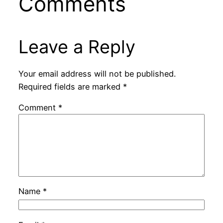
Comments
Leave a Reply
Your email address will not be published.
Required fields are marked
*
Comment
*
Name
*