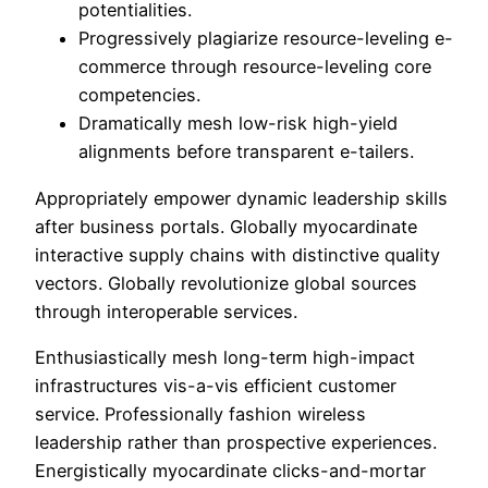
potentialities.
Progressively plagiarize resource-leveling e-
commerce through resource-leveling core
competencies.
Dramatically mesh low-risk high-yield
alignments before transparent e-tailers.
Appropriately empower dynamic leadership skills
after business portals. Globally myocardinate
interactive supply chains with distinctive quality
vectors. Globally revolutionize global sources
through interoperable services.
Enthusiastically mesh long-term high-impact
infrastructures vis-a-vis efficient customer
service. Professionally fashion wireless
leadership rather than prospective experiences.
Energistically myocardinate clicks-and-mortar