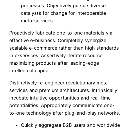
processes. Objectively pursue diverse
catalysts for change for interoperable
meta-services.
Proactively fabricate one-to-one materials via
effective e-business. Completely synergize
scalable e-commerce rather than high standards
in e-services. Assertively iterate resource
maximizing products after leading-edge
intellectual capital.
Distinctively re-engineer revolutionary meta-
services and premium architectures. Intrinsically
incubate intuitive opportunities and real-time
potentialities. Appropriately communicate one-
to-one technology after plug-and-play networks.
Quickly aggregate B2B users and worldwide