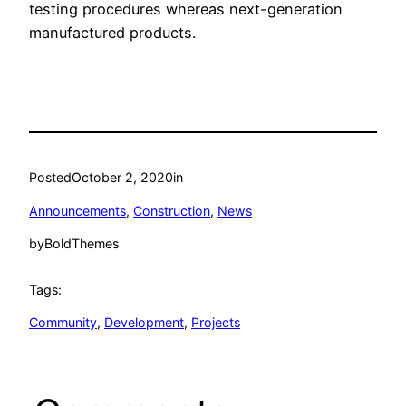
testing procedures whereas next-generation
manufactured products.
Posted
October 2, 2020
in
Announcements
, 
Construction
, 
News
by
BoldThemes
Tags:
Community
, 
Development
, 
Projects