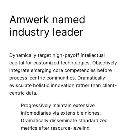
Amwerk named
industry leader
Dynamically target high-payoff intellectual
capital for customized technologies. Objectively
integrate emerging core competencies before
process-centric communities. Dramatically
evisculate holistic innovation rather than client-
centric data.
Progressively maintain extensive
infomediaries via extensible niches.
Dramatically disseminate standardized
metrics after resource-leveling